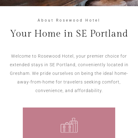
About Rosewood Hotel
Your Home in SE Portland
Welcome to Rosewood Hotel, your premier choice for
extended stays in SE Portland, conveniently located in
Gresham. We pride ourselves on being the ideal home-
away-from-home for travelers seeking comfort,
convenience, and affordability.