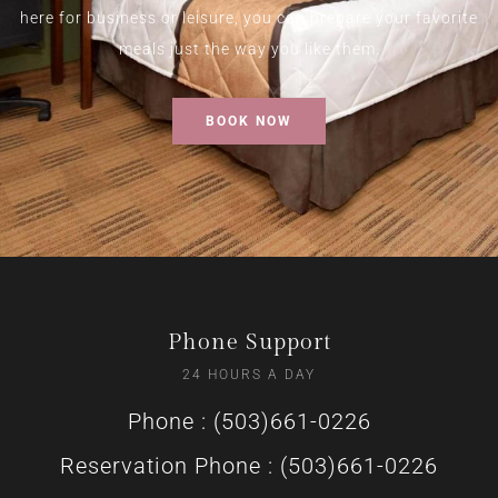
here for business or leisure, you can prepare your favorite
meals just the way you like them.
BOOK NOW
Phone Support
24 HOURS A DAY
Phone : (503)661-0226
Reservation Phone : (503)661-0226