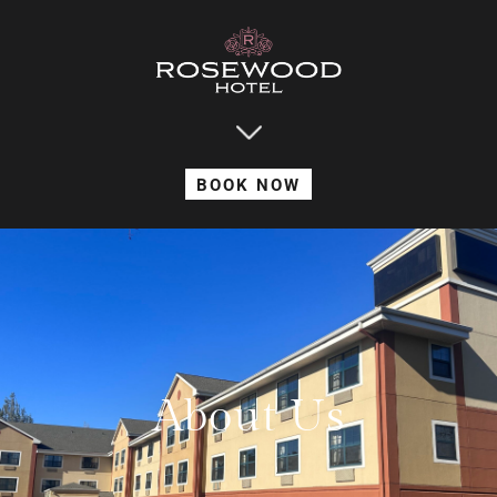
BOOK NOW
About Us