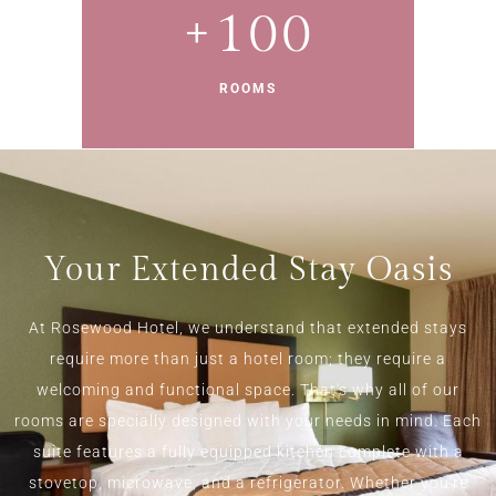
+
100
ROOMS
Your Extended Stay Oasis
At Rosewood Hotel, we understand that extended stays
require more than just a hotel room; they require a
welcoming and functional space. That's why all of our
rooms are specially designed with your needs in mind. Each
suite features a fully equipped kitchen complete with a
stovetop, microwave, and a refrigerator. Whether you're